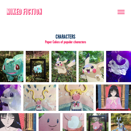
Mixed Fiction
CHARACTERS
Paper Cakes of popular characters