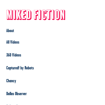
Mixed Fiction
About
All Videos
360 Videos
Captured! by Robots
Chancy
Dallas Observer