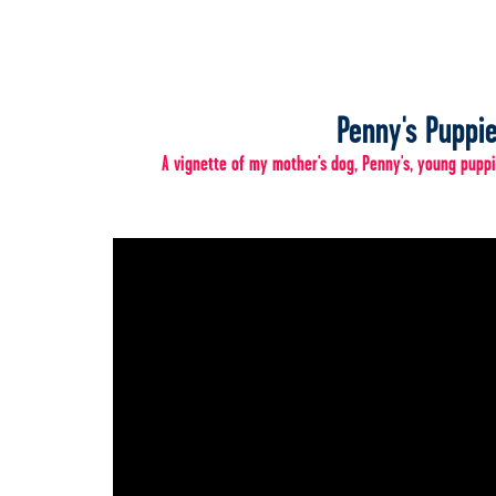
Penny's Puppi
A vignette of my mother's dog, Penny's, young puppi