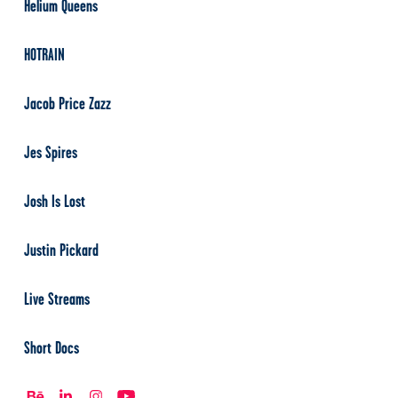
Helium Queens
HOTRAIN
Jacob Price Zazz
Jes Spires
Josh Is Lost
Justin Pickard
Live Streams
Short Docs