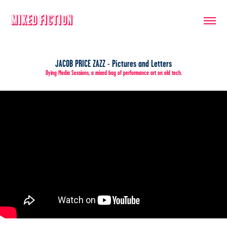
Mixed Fiction
JACOB PRICE ZAZZ - Pictures and Letters
Dying Media Sessions, a mixed bag of performance art on old tech.