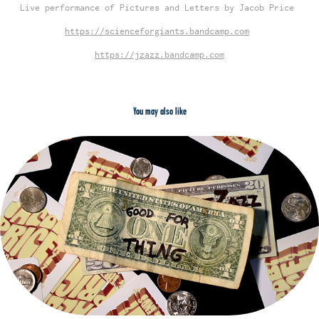
Live performance of Pictures and Letters by Jacob Price
https://scienceforgiants.bandcamp.com
https://jzazz.bandcamp.com
You may also like
2023
Good for One Thing