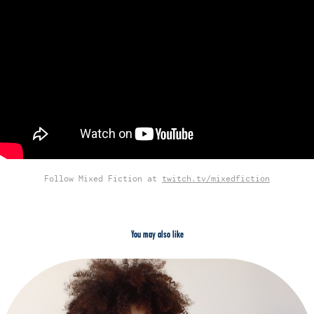
Follow Mixed Fiction at
twitch.tv/mixedfiction
You may also like