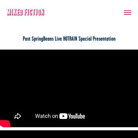
Mixed Fiction
Post SpringBeans Live HOTRAIN Special Presentation